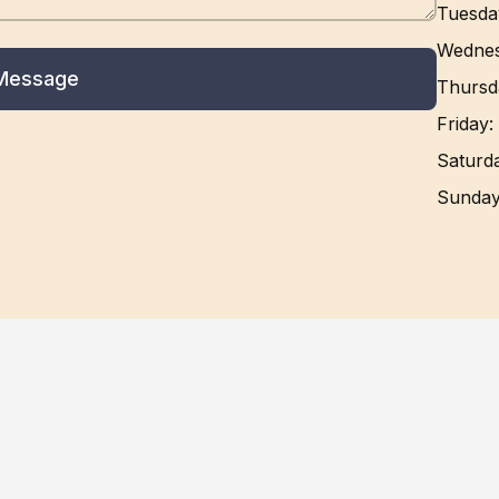
Tuesda
Wedne
Message
Thursd
Friday
:
Saturd
Sunda