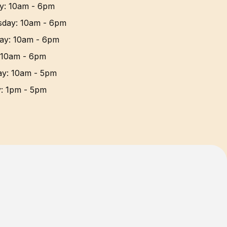
y
:
10am - 6pm
sday
:
10am - 6pm
ay
:
10am - 6pm
10am - 6pm
ay
:
10am - 5pm
y
:
1pm - 5pm