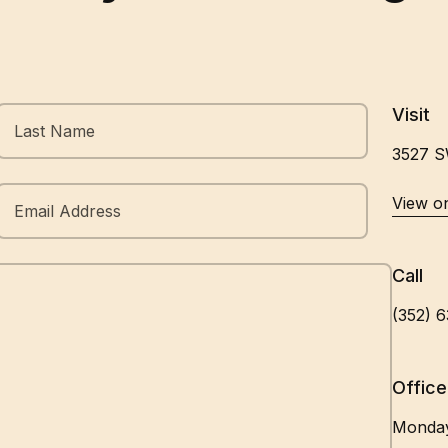
Visit
3527 S
Opens In A New Tab
View o
Call
(352) 
Office
Monda