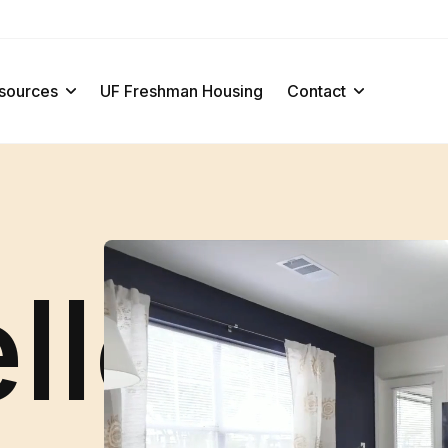
sources
UF Freshman Housing
Contact
ello · H