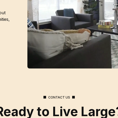
out
ties,
CONTACT US
Ready to Live Large