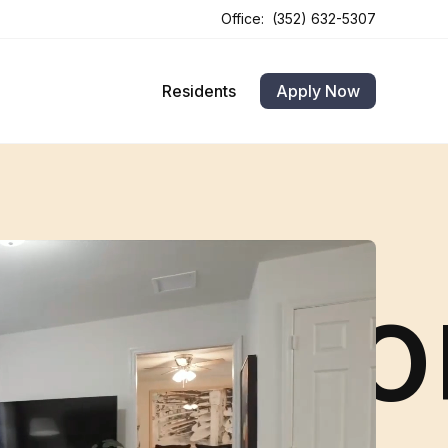
Office:
(352) 632-5307
Opens In A New Tab
Opens In A New Tab
Residents
Apply Now
ola · B