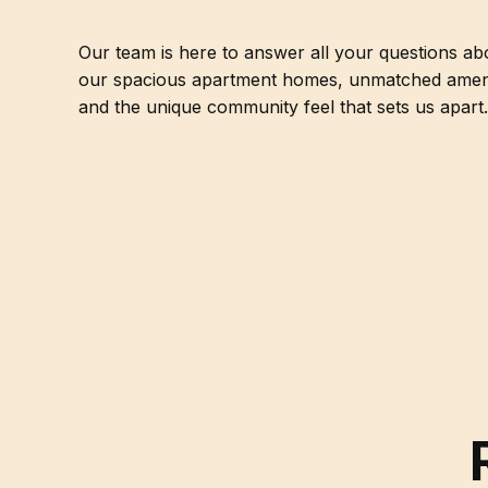
Our team is here to answer all your questions ab
our spacious apartment homes, unmatched ameni
and the unique community feel that sets us apart.