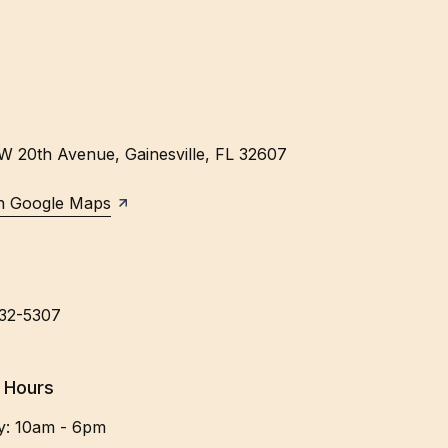
W 20th Avenue
,
Gainesville
,
FL
32607
n Google Maps
632-5307
 Hours
y
:
10am - 6pm