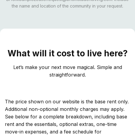
the name and location of the community in your request.
What will it cost to live here?
Let’s make your next move magical. Simple and
straightforward.
The price shown on our website is the base rent only.
Additional non-optional monthly charges may apply.
See below for a complete breakdown, including base
rent and the essentials, optional extras, one-time
move-in expenses, and a fee schedule for