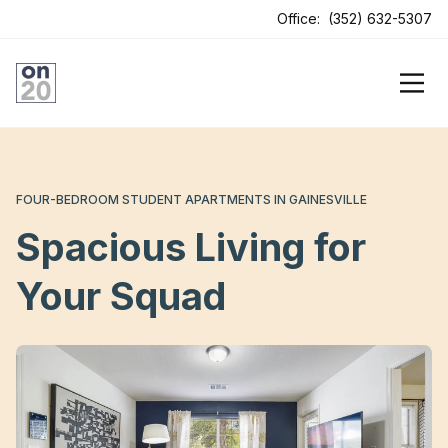
ens In A New Tab
Office:
(352) 632-5307
FOUR-BEDROOM STUDENT APARTMENTS IN GAINESVILLE
Spacious Living for
Your Squad