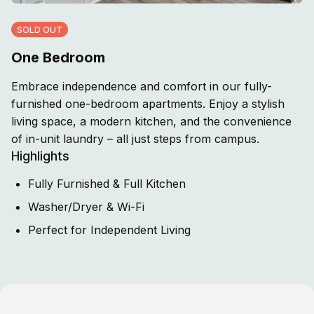
SOLD OUT
One Bedroom
Embrace independence and comfort in our fully-
furnished one-bedroom apartments. Enjoy a stylish
living space, a modern kitchen, and the convenience
of in-unit laundry – all just steps from campus.
Highlights
Fully Furnished & Full Kitchen
Washer/Dryer & Wi-Fi
Perfect for Independent Living