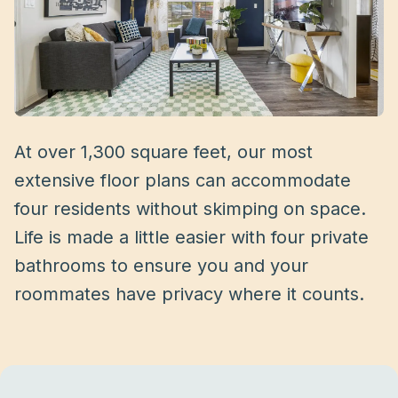
At over 1,300 square feet, our most
extensive floor plans can accommodate
four residents without skimping on space.
Life is made a little easier with four private
bathrooms to ensure you and your
roommates have privacy where it counts.