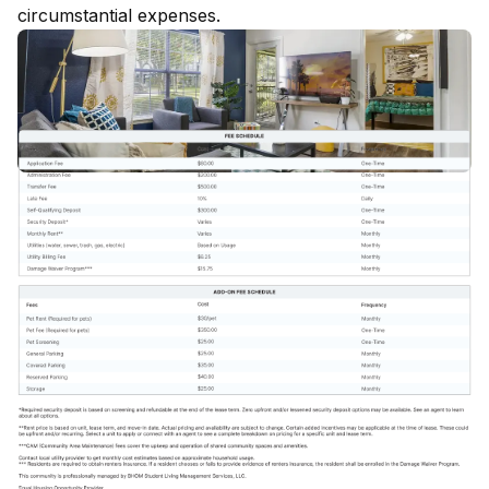
circumstantial expenses.