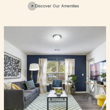
Discover Our Amenities