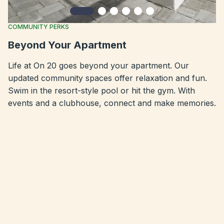
Slide 1
Slide 2
Slide 3
Slide 4
Slide 5
Slide 6
COMMUNITY PERKS
Beyond Your Apartment
Life at On 20 goes beyond your apartment. Our
updated community spaces offer relaxation and fun.
Swim in the resort-style pool or hit the gym. With
events and a clubhouse, connect and make memories.