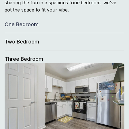
sharing the fun in a spacious four-bedroom, we've
got the space to fit your vibe.
One Bedroom
Two Bedroom
Three Bedroom