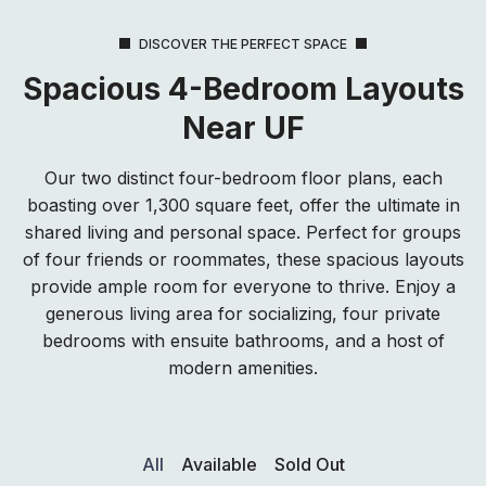
DISCOVER THE PERFECT SPACE
Spacious 4-Bedroom Layouts
Near UF
Our two distinct four-bedroom floor plans, each
boasting over 1,300 square feet, offer the ultimate in
shared living and personal space. Perfect for groups
of four friends or roommates, these spacious layouts
provide ample room for everyone to thrive. Enjoy a
generous living area for socializing, four private
bedrooms with ensuite bathrooms, and a host of
modern amenities.
All
Available
Sold Out