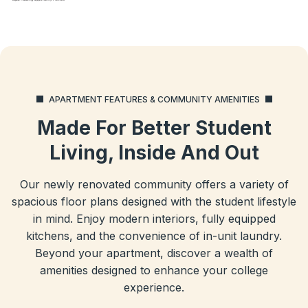
APARTMENT FEATURES & COMMUNITY AMENITIES
Made For Better Student
Living, Inside And Out
Our newly renovated community offers a variety of
spacious floor plans designed with the student lifestyle
in mind. Enjoy modern interiors, fully equipped
kitchens, and the convenience of in-unit laundry.
Beyond your apartment, discover a wealth of
amenities designed to enhance your college
experience.