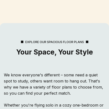
EXPLORE OUR SPACIOUS FLOOR PLANS
Your Space, Your Style
We know everyone's different – some need a quiet
spot to study, others want room to hang out. That's
why we have a variety of floor plans to choose from,
so you can find your perfect match.
Whether you're flying solo in a cozy one-bedroom or