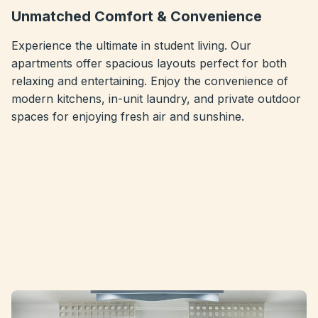
Unmatched Comfort & Convenience
Experience the ultimate in student living. Our
apartments offer spacious layouts perfect for both
relaxing and entertaining. Enjoy the convenience of
modern kitchens, in-unit laundry, and private outdoor
spaces for enjoying fresh air and sunshine.