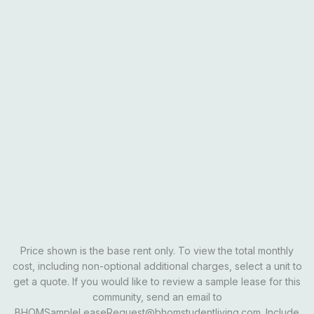
Everything from the Standard, plus upgrades:
• Upgraded cabinets
• Modern flooring
• Updated countertops
• New light fixtures
• Refreshed finishes throughout
• Elevated interior style
Email Our Team
Schedule A Tour
Learn More
Price shown is the base rent only. To view the total monthly
cost, including non-optional additional charges, select a unit to
get a quote. If you would like to review a sample lease for this
community, send an email to
BHOMSampleLeaseRequest@bhomstudentliving.com. Include