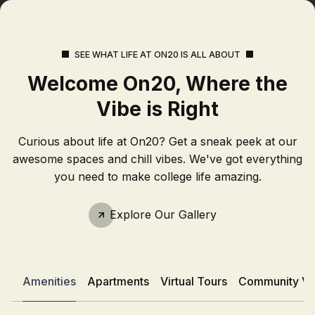
SEE WHAT LIFE AT ON20 IS ALL ABOUT
Welcome On20, Where the
Vibe is Right
Curious about life at On20? Get a sneak peek at our
awesome spaces and chill vibes. We've got everything
you need to make college life amazing.
Explore Our Gallery
Amenities
Apartments
Virtual Tours
Community Vi