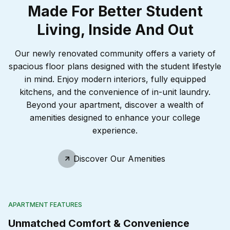
Made For Better Student
Living, Inside And Out
Our newly renovated community offers a variety of
spacious floor plans designed with the student lifestyle
in mind. Enjoy modern interiors, fully equipped
kitchens, and the convenience of in-unit laundry.
Beyond your apartment, discover a wealth of
amenities designed to enhance your college
experience.
Discover Our Amenities
APARTMENT FEATURES
Unmatched Comfort & Convenience