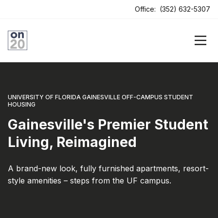
ens In A New Tab
Office:
(352) 632-5307
UNIVERSITY OF FLORIDA GAINESVILLE OFF-CAMPUS STUDENT
HOUSING
Gainesville's Premier Student
Living, Reimagined
A brand-new look, fully furnished apartments, resort-
style amenities – steps from the UF campus.