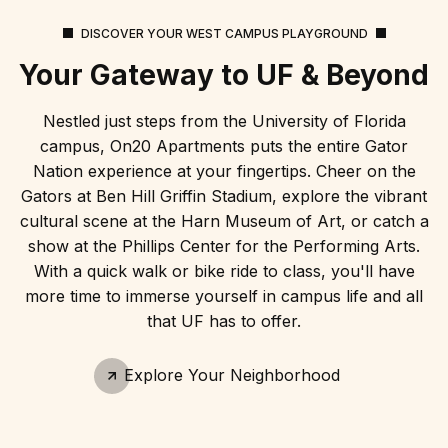
DISCOVER YOUR WEST CAMPUS PLAYGROUND
Your Gateway to UF & Beyond
Nestled just steps from the University of Florida
campus, On20 Apartments puts the entire Gator
Nation experience at your fingertips. Cheer on the
Gators at Ben Hill Griffin Stadium, explore the vibrant
cultural scene at the Harn Museum of Art, or catch a
show at the Phillips Center for the Performing Arts.
With a quick walk or bike ride to class, you'll have
more time to immerse yourself in campus life and all
that UF has to offer.
Explore Your Neighborhood