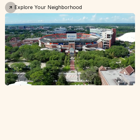
Explore Your Neighborhood