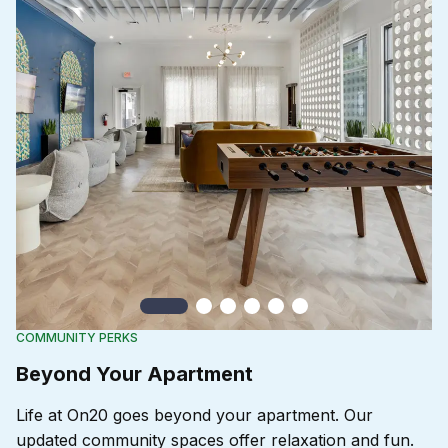
Slide 1
Slide 2
Slide 3
Slide 4
Slide 5
Slide 6
COMMUNITY PERKS
Beyond Your Apartment
Life at On20 goes beyond your apartment. Our
updated community spaces offer relaxation and fun.