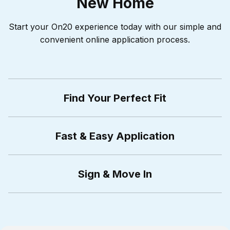
New Home
Start your On20 experience today with our simple and
convenient online application process.
Find Your Perfect Fit
Fast & Easy Application
Sign & Move In