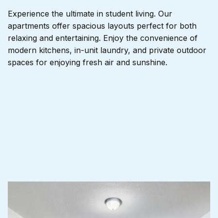
Experience the ultimate in student living. Our
apartments offer spacious layouts perfect for both
relaxing and entertaining. Enjoy the convenience of
modern kitchens, in-unit laundry, and private outdoor
spaces for enjoying fresh air and sunshine.