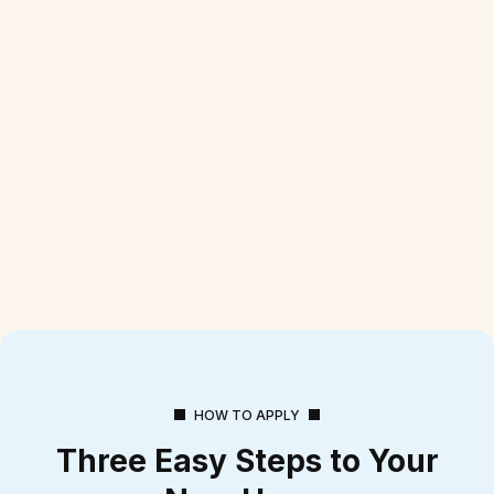
HOW TO APPLY
Three Easy Steps to Your