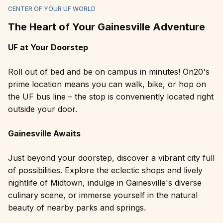
CENTER OF YOUR UF WORLD
The Heart of Your Gainesville Adventure
UF at Your Doorstep
Roll out of bed and be on campus in minutes! On20's
prime location means you can walk, bike, or hop on
the UF bus line – the stop is conveniently located right
outside your door.
Gainesville Awaits
Just beyond your doorstep, discover a vibrant city full
of possibilities. Explore the eclectic shops and lively
nightlife of Midtown, indulge in Gainesville's diverse
culinary scene, or immerse yourself in the natural
beauty of nearby parks and springs.