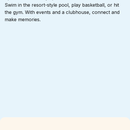
Swim in the resort-style pool, play basketball, or hit
the gym. With events and a clubhouse, connect and
make memories.