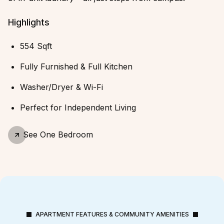
Highlights
554 Sqft
Fully Furnished & Full Kitchen
Washer/Dryer & Wi-Fi
Perfect for Independent Living
See
One Bedroom
APARTMENT FEATURES & COMMUNITY AMENITIES