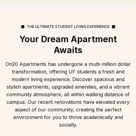
THE ULTIMATE STUDENT LIVING EXPERIENCE
Your Dream Apartment
Awaits
On20 Apartments has undergone a multi-million dollar
transformation, offering UF students a fresh and
modern living experience. Discover spacious and
stylish apartments, upgraded amenities, and a vibrant
community atmosphere, all within walking distance of
campus. Our recent renovations have elevated every
aspect of our community, creating the perfect
environment for you to thrive academically and
socially.