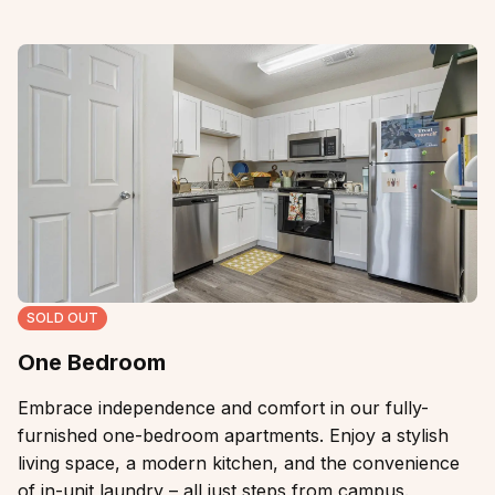
SOLD OUT
One Bedroom
Embrace independence and comfort in our fully-
furnished one-bedroom apartments. Enjoy a stylish
living space, a modern kitchen, and the convenience
of in-unit laundry – all just steps from campus.