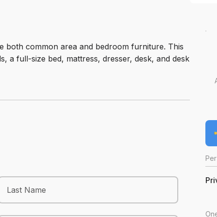
ide both common area and bedroom furniture. This
ls, a full-size bed, mattress, dresser, desk, and desk
Per
Pri
One