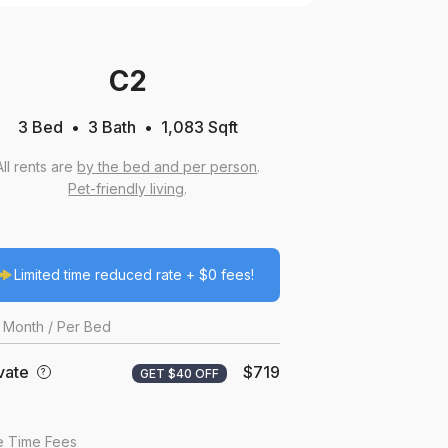
C2
3 Bed
3
Bath
1,083
Sqft
All rents are
by the bed and per person
.
Pet-friendly living
.
Limited time reduced rate + $0 fees!
Month
/ Per Bed
vate
$719
?
GET $40 OFF
 Time Fees