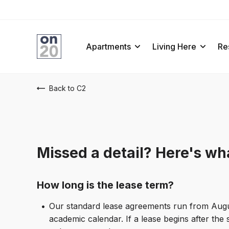
ens In A New Tab
Apartments
Living Here
Re
Back to C2
Missed a detail? Here's wha
How long is the lease term?
Our standard lease agreements run from August 
academic calendar. If a lease begins after the 