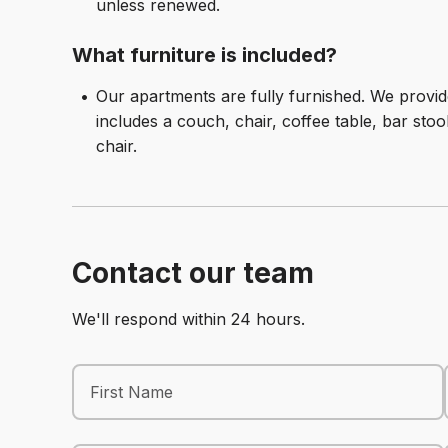
unless renewed.
What furniture is included?
Our apartments are fully furnished. We prov
includes a couch, chair, coffee table, bar stoo
chair.
Contact our team
We'll respond within 24 hours.