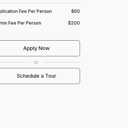
lication Fee Per Person
$60
min Fee Per Person
$200
b
Apply Now
or
our
Schedule a Tour