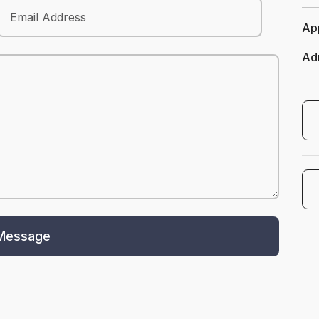
App
Ad
Opens In A New Ta
Schedule A T
Message