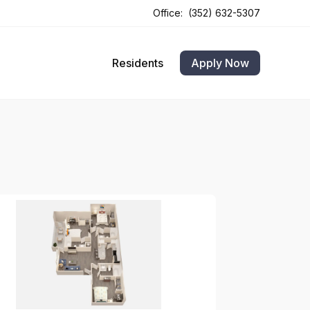
Office:
(352) 632-5307
Opens In A New Tab
Opens In A New Tab
Residents
Apply Now