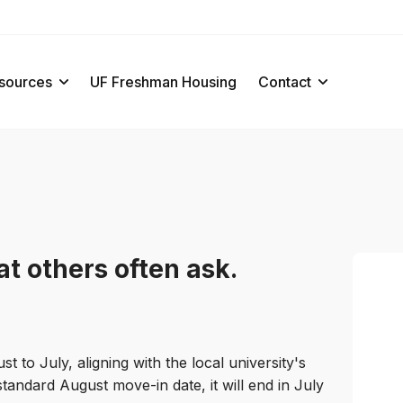
sources
UF Freshman Housing
Contact
t others often ask.
to July, aligning with the local university's
standard August move-in date, it will end in July